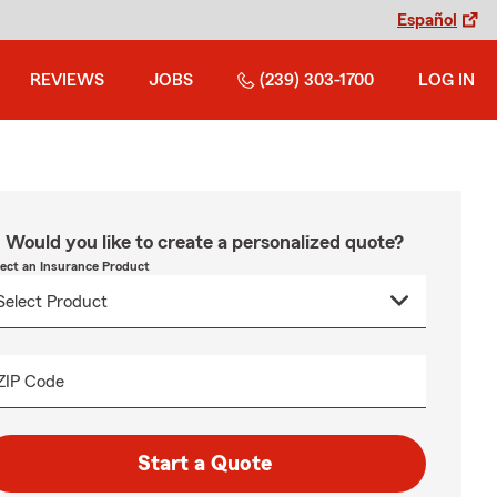
Español
REVIEWS
JOBS
(239) 303-1700
LOG IN
Would you like to create a personalized quote?
lect an Insurance Product
ZIP Code
Start a Quote