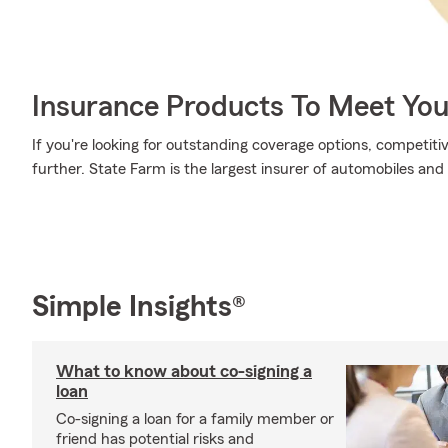
Insurance Products To Meet Yo
If you're looking for outstanding coverage options, competitiv
further. State Farm is the largest insurer of automobiles and
Simple Insights®
What to know about co-signing a
loan
Co-signing a loan for a family member or
friend has potential risks and