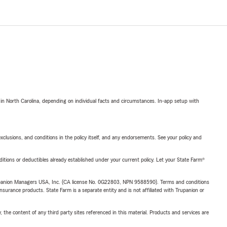
 in North Carolina, depending on individual facts and circumstances. In-app setup with
exclusions, and conditions in the policy itself, and any endorsements. See your policy and
nditions or deductibles already established under your current policy. Let your State Farm®
upanion Managers USA, Inc. (CA license No. 0G22803, NPN 9588590). Terms and conditions
insurance products. State Farm is a separate entity and is not affiliated with Trupanion or
, the content of any third party sites referenced in this material. Products and services are