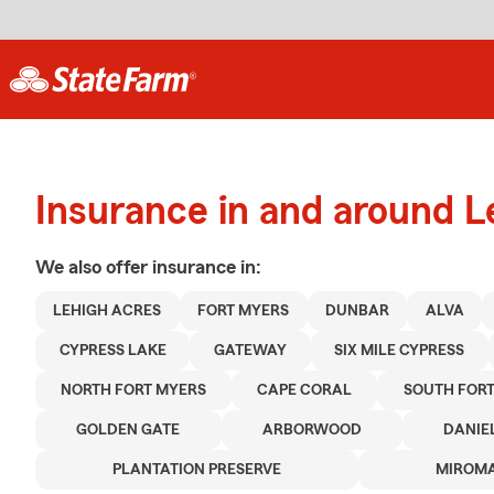
Insurance in and around L
We also offer
insurance in:
LEHIGH ACRES
FORT MYERS
DUNBAR
ALVA
CYPRESS LAKE
GATEWAY
SIX MILE CYPRESS
NORTH FORT MYERS
CAPE CORAL
SOUTH FORT
GOLDEN GATE
ARBORWOOD
DANIE
PLANTATION PRESERVE
MIROMA