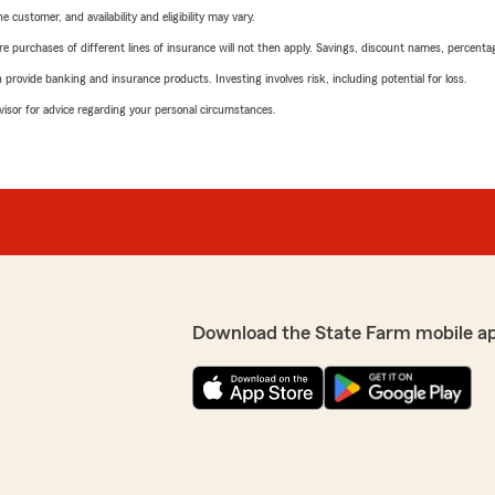
 customer, and availability and eligibility may vary.
urchases of different lines of insurance will not then apply. Savings, discount names, percentages,
rovide banking and insurance products. Investing involves risk, including potential for loss.
advisor for advice regarding your personal circumstances.
Download the State Farm mobile a