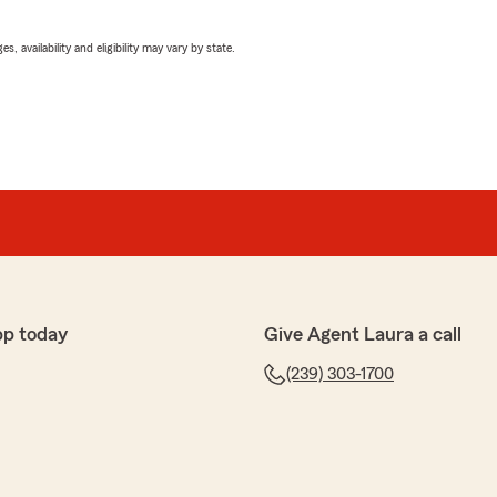
 availability and eligibility may vary by state.
pp today
Give Agent Laura a call
(239) 303-1700