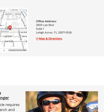
Office Address:
3509 Lee Blvd
Suite 1
Lehigh Acres, FL 33971-1928
Map & Directions
a
enger
cle requires
earch and