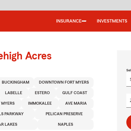
INSURANCE
INVESTMENTS
ehigh Acres
Se
BUCKINGHAM
DOWNTOWN FORT MYERS
LABELLE
ESTERO
GULF COAST
 MYERS
IMMOKALEE
AVE MARIA
LS PARKWAY
PELICAN PRESERVE
R LAKES
NAPLES