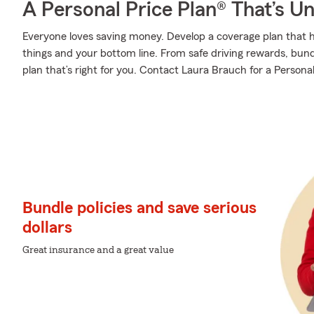
A Personal Price Plan® That’s U
Everyone loves saving money. Develop a coverage plan that h
things and your bottom line. From safe driving rewards, bund
plan that’s right for you. Contact Laura Brauch for a Personal
Bundle policies and save serious
dollars
Great insurance and a great value