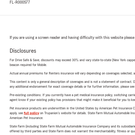
FL-R000577
If you are using a screen reader and having difficulty with this website please
Disclosures
For Drive Safe & Save, discounts may exceed 30% and vary state-to-state (New York capped a
beacon required for Mobile.
Actual annual premiums for Renters insurance will vary depending on coverages selected, a
This content is only a general description of coverages and is not a statement of contract. D
any additional endorsement for exact coverage details or for further information, please se
Pre-existing conditions: If you currently have a pet medical insurance policy, switching car
agent know if your existing policy has provisions that might make it beneficial for you to ke
Pet insurance products are underwritten in the United States by American Pet Insuranc
apply, see
full policy
on Trupanion's website for details. State Farm Mutual Automobile Insura
American Pet Insurance.
State Farm (including State Farm Mutual Automobile Insurance Company and its subsidiaries and
offered by third parties and State Farm does not warrant the merchantability, fitness or qual