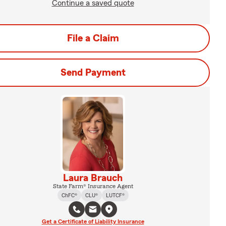
Continue a saved quote
File a Claim
Send Payment
Laura Brauch
State Farm® Insurance Agent
ChFC®
CLU®
LUTCF®
Get a Certificate of Liability Insurance