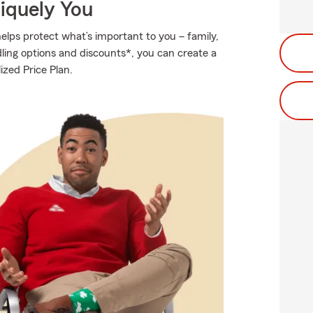
niquely You
elps protect what’s important to you – family,
ling options and discounts*, you can create a
ized Price Plan.