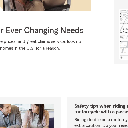
ur Ever Changing Needs
e prices, and great claims service, look no
 homes in the U.S. for a reason.
Safety tips when riding 
motorcycle with a pass
Riding double on a motorcy
extra caution. Do your res