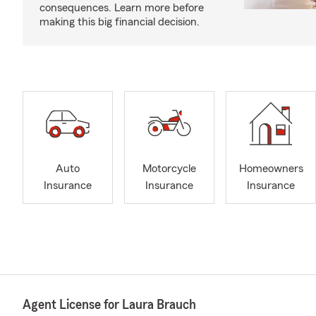
consequences. Learn more before
making this big financial decision.
Auto
Motorcycle
Homeowners
Insurance
Insurance
Insurance
Agent License for Laura Brauch