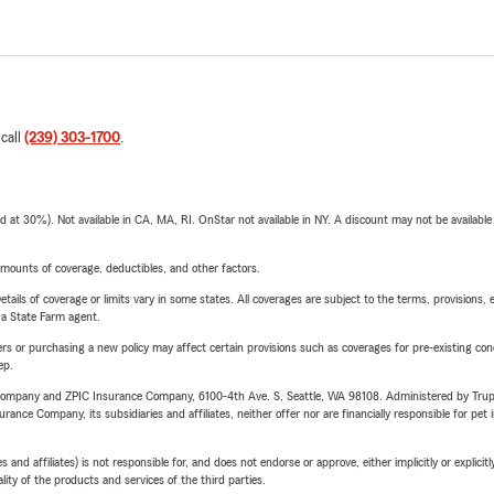
 call
(239) 303-1700
.
t 30%). Not available in CA, MA, RI. OnStar not available in NY. A discount may not be available
mounts of coverage, deductibles, and other factors.
etails of coverage or limits vary in some states. All coverages are subject to the terms, provisions, 
e a State Farm agent.
riers or purchasing a new policy may affect certain provisions such as coverages for pre-existing co
ep.
e Company and ZPIC Insurance Company, 6100-4th Ave. S, Seattle, WA 98108. Administered by Tr
nce Company, its subsidiaries and affiliates, neither offer nor are financially responsible for pet 
 affiliates) is not responsible for, and does not endorse or approve, either implicitly or explicitly
ity of the products and services of the third parties.