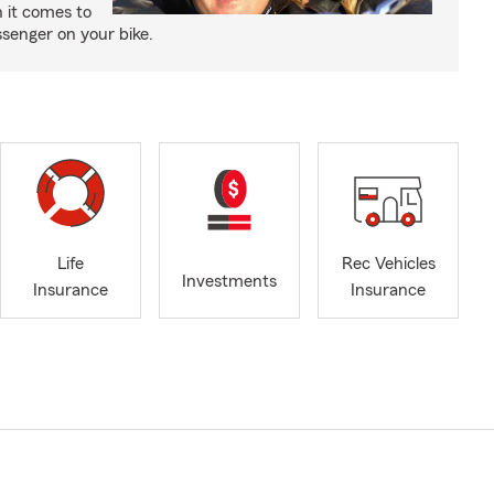
 it comes to
senger on your bike.
Life
Rec Vehicles
Investments
Insurance
Insurance