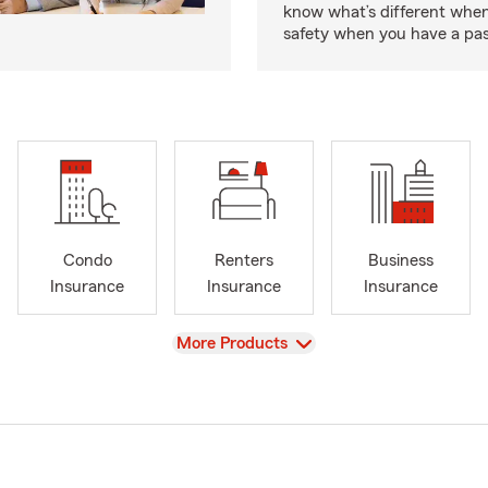
know what’s different when
safety when you have a pas
Condo
Renters
Business
Insurance
Insurance
Insurance
View
More Products