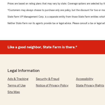
Prices are based on rating plans that may vary by state. Coverage options are selected by the
*Customers may always choose to purchase only one policy, but the discount for two or more p
State Farm VP Management Corp. is a separate entity from those State Farm entities which p
Neither State Farm nor its agents provide tax or legal advice. Please consult a tax or legal 
Like a good neighbor, State Farm is there.®
Legal Information
Ads & Tracking
Security & Fraud
Accessibility
Terms of Use
Notice of Privacy Policy
State Privacy Rights
Site Map